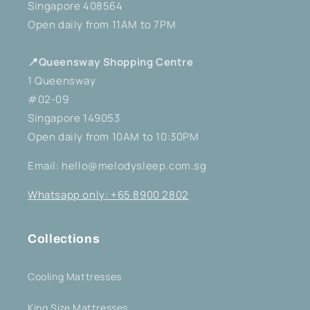
Singapore 408564
Open daily from 11AM to 7PM
📍Queensway Shopping Centre
1 Queensway
#02-09
Singapore 149053
Open daily from 10AM to 10:30PM
Email: hello@melodysleep.com.sg
Whatsapp only: +65 8900 2802
Collections
Cooling Mattresses
King Size Mattresses