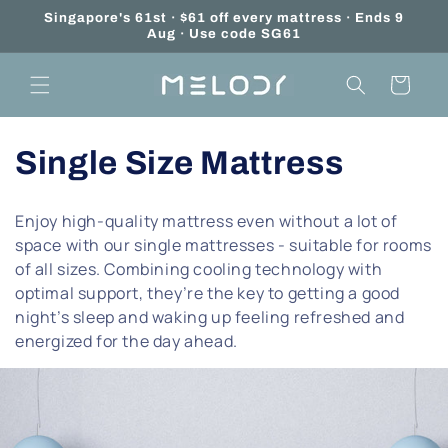
Skip to
Singapore's 61st · $61 off every mattress · Ends 9
content
Aug · Use code SG61
Cart
C
Single Size Mattress
o
Enjoy high-quality mattress even without a lot of
l
space with our single mattresses - suitable for rooms
of all sizes. Combining cooling technology with
l
optimal support, they’re the key to getting a good
night’s sleep and waking up feeling refreshed and
e
energized for the day ahead.
c
t