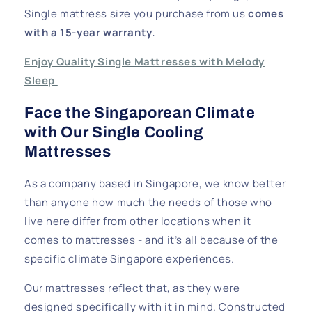
Single mattress size you purchase from us
comes
with a 15-year warranty.
Enjoy Quality Single Mattresses with Melody
Sleep
Face the Singaporean Climate
with Our Single Cooling
Mattresses
As a company based in Singapore, we know better
than anyone how much the needs of those who
live here differ from other locations when it
comes to mattresses - and it’s all because of the
specific climate Singapore experiences.
Our mattresses reflect that, as they were
designed specifically with it in mind. Constructed