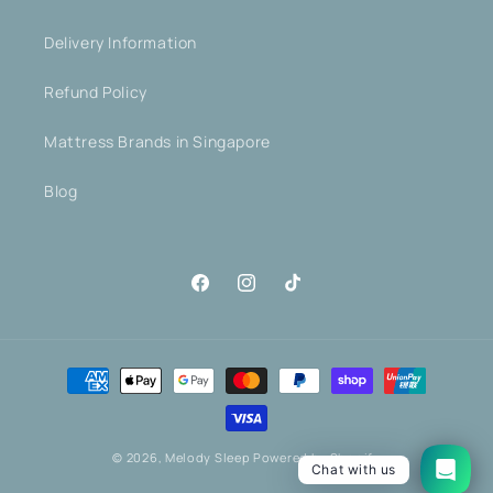
Delivery Information
Refund Policy
Mattress Brands in Singapore
Blog
Facebook
Instagram
TikTok
Payment
methods
© 2026,
Melody Sleep
Powered by Shopify
Chat with us