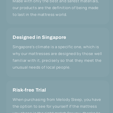
Made with only the best and safest materials,
our products are the definition of being made
to last in the mattress world.
Designed in Singapore
Singapore's climate is a specific one, which is
why our mattresses are designed by those well
familiar with it, precisely so that they meet the
unusual needs of local people.
Risk-free Trial
When purchasing from Melody Sleep, you have
the option to see for yourself if the mattress