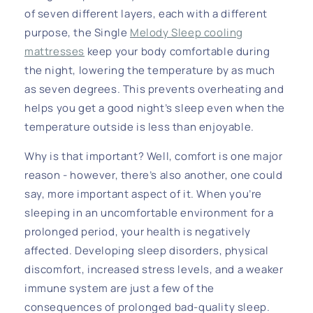
of seven different layers, each with a different
purpose, the Single
Melody Sleep cooling
mattresses
keep your body comfortable during
the night, lowering the temperature by as much
as seven degrees. This prevents overheating and
helps you get a good night’s sleep even when the
temperature outside is less than enjoyable.
Why is that important? Well, comfort is one major
reason - however, there’s also another, one could
say, more important aspect of it. When you’re
sleeping in an uncomfortable environment for a
prolonged period, your health is negatively
affected. Developing sleep disorders, physical
discomfort, increased stress levels, and a weaker
immune system are just a few of the
consequences of prolonged bad-quality sleep.