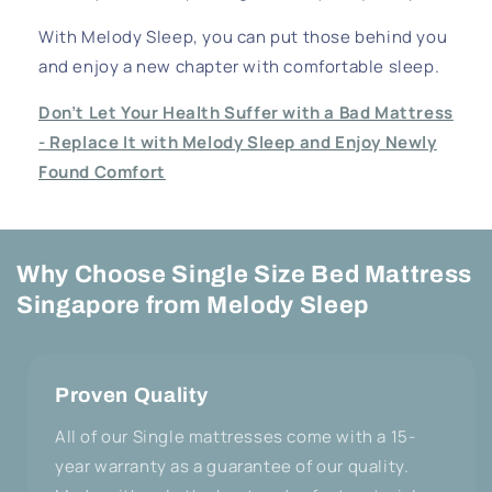
With Melody Sleep, you can put those behind you
and enjoy a new chapter with comfortable sleep.
Don’t Let Your Health Suffer with a Bad Mattress
- Replace It with Melody Sleep and Enjoy Newly
Found Comfort
Why Choose Single Size Bed Mattress
Singapore from Melody Sleep
Proven Quality
All of our Single mattresses come with a 15-
year warranty as a guarantee of our quality.