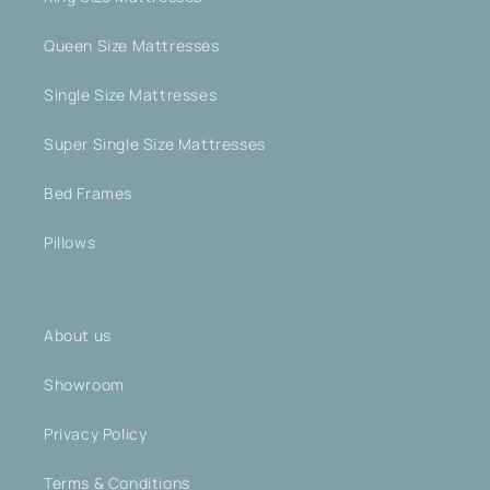
Queen Size Mattresses
Single Size Mattresses
Super Single Size Mattresses
Bed Frames
Pillows
About us
Showroom
Privacy Policy
Terms & Conditions