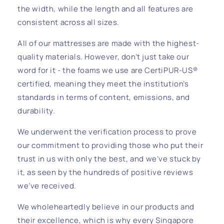
the width, while the length and all features are
consistent across all sizes.
All of our mattresses are made with the highest-
quality materials. However, don’t just take our
word for it - the foams we use are CertiPUR-US®
certified, meaning they meet the institution’s
standards in terms of content, emissions, and
durability.
We underwent the verification process to prove
our commitment to providing those who put their
trust in us with only the best, and we’ve stuck by
it, as seen by the hundreds of positive reviews
we’ve received.
We wholeheartedly believe in our products and
their excellence, which is why every Singapore