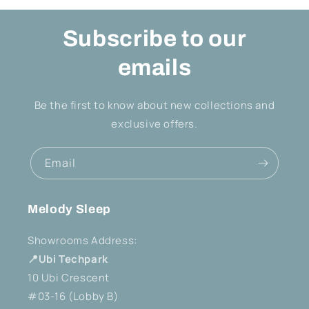
Subscribe to our
emails
Be the first to know about new collections and
exclusive offers.
Email
Melody Sleep
Showrooms Address:
📍Ubi Techpark
10 Ubi Crescent
#03-16 (Lobby B)