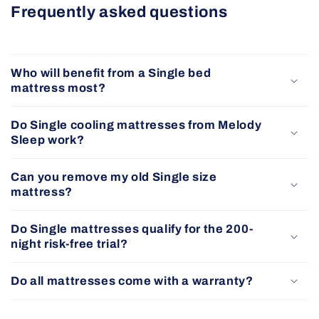
Frequently asked questions
Who will benefit from a Single bed
mattress most?
Do Single cooling mattresses from Melody
Sleep work?
Can you remove my old Single size
mattress?
Do Single mattresses qualify for the 200-
night risk-free trial?
Do all mattresses come with a warranty?