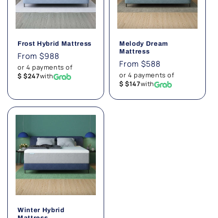
Frost Hybrid Mattress
Melody Dream
Mattress
Regular
From $988
Regular
From $588
price
or 4 payments of
price
or 4 payments of
$ $247
with
$ $147
with
Winter Hybrid
Mattress