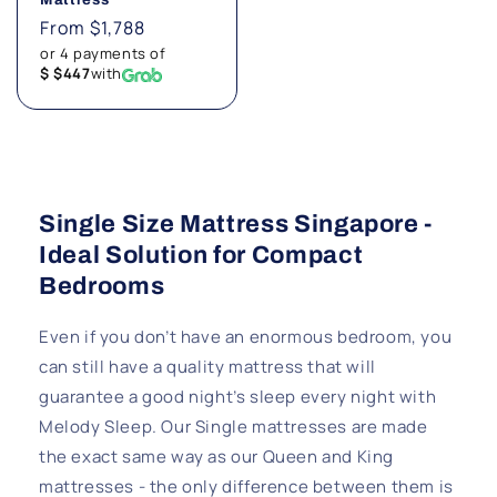
Regular
From $1,788
price
or 4 payments of
$ $447
with
Single Size Mattress Singapore -
Ideal Solution for Compact
Bedrooms
Even if you don’t have an enormous bedroom, you
can still have a quality mattress that will
guarantee a good night’s sleep every night with
Melody Sleep. Our Single mattresses are made
the exact same way as our Queen and King
mattresses - the only difference between them is