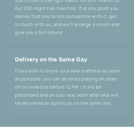
you chose is the right match for you, thanks to
our 200-night risk-free trial. If at any point you
decide that you’re not compatible with it, get
in touch with us, and we’ll arrange a return and
give you a full refund.
Delivery on the Same Day
If you wish to enjoy your new mattress as soon
as possible, you can do so by placing an order
on our website before 12 PM - it will be
processed and on your way soon after and will
be delivered as quickly as on the same day.