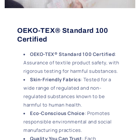
OEKO-TEX® Standard 100
Certified
OEKO-TEX® Standard 100 Certified
:
Assurance of textile product safety, with
rigorous testing for harmful substances.
Skin-Friendly Fabrics
: Tested for a
wide range of regulated and non-
regulated substances known to be
harmful to human health.
Eco-Conscious Choice
: Promotes
responsible environmental and social
manufacturing practices.
Quality You Can Trust
: Each