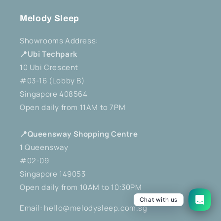
Melody Sleep
Showrooms Address:
📍Ubi Techpark
10 Ubi Crescent
#03-16 (Lobby B)
Singapore 408564
Open daily from 11AM to 7PM
📍Queensway Shopping Centre
1 Queensway
#02-09
Singapore 149053
Open daily from 10AM to 10:30PM
Chat with us
Email: hello@melodysleep.com.sg