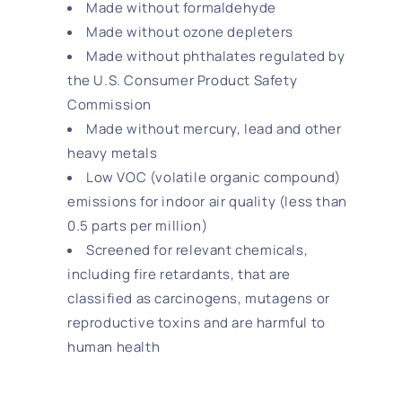
Made without formaldehyde
Made without ozone depleters
Made without phthalates regulated by
the U.S. Consumer Product Safety
Commission
Made without mercury, lead and other
heavy metals
Low VOC (volatile organic compound)
emissions for indoor air quality (less than
0.5 parts per million)
Screened for relevant chemicals,
including fire retardants, that are
classified as carcinogens, mutagens or
reproductive toxins and are harmful to
human health