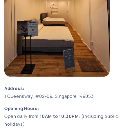
Address:
1 Queensway, #02-09, Singapore 149053
Opening Hours:
Open daily from
10AM to 10:30PM
. (including public
holidays)