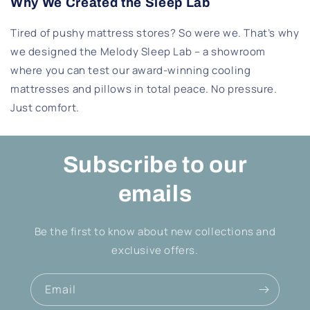
Why We Created the Sleep Lab
Tired of pushy mattress stores? So were we. That’s why
we designed the Melody Sleep Lab – a showroom
where you can test our award-winning cooling
mattresses and pillows in total peace. No pressure.
Just comfort.
Subscribe to our
emails
Be the first to know about new collections and
exclusive offers.
Email