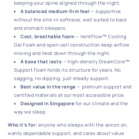
keeping your spine aligned through the night.
A balanced medium-firm feel
— supportive
without the sink-in softness, well suited to back
and stomach sleepers.
Cool, breathable foam
— VentFlow™ Cooling
Gel Foam and open-cell construction keep airflow
moving and heat down through the night.
A base that lasts
— high-density DreamCore™
Support Foam holds its structure for years. No
sagging, no dipping, just steady support.
Best value in the range
— premium support and
certified materials at our most accessible price.
Designed in Singapore
for our climate and the
way we sleep.
Who it's for:
anyone who sleeps with the aircon on,
wants dependable support, and cares about value