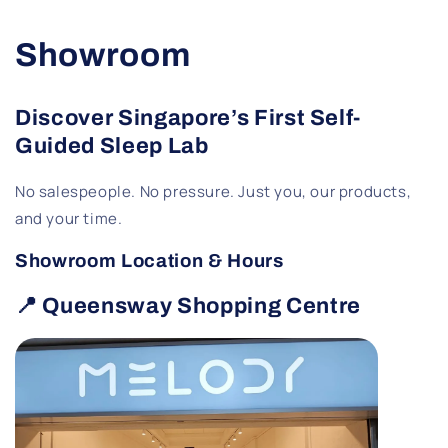
Showroom
Discover Singapore’s First Self-
Guided Sleep Lab
No salespeople. No pressure. Just you, our products,
and your time.
Showroom Location & Hours
📍 Queensway Shopping Centre