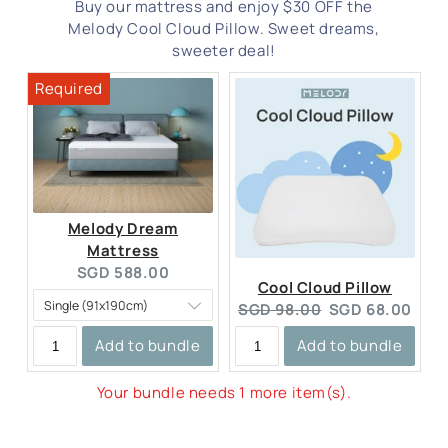
Buy our mattress and enjoy $30 OFF the
Melody Cool Cloud Pillow. Sweet dreams,
sweeter deal!
Melody Dream
Mattress
Current
SGD 588.00
Cool Cloud Pillow
price:
Original
Current
SGD 98.00
SGD 68.00
price:
price:
Add to bundle
Add to bundle
Your bundle needs 1 more item(s).