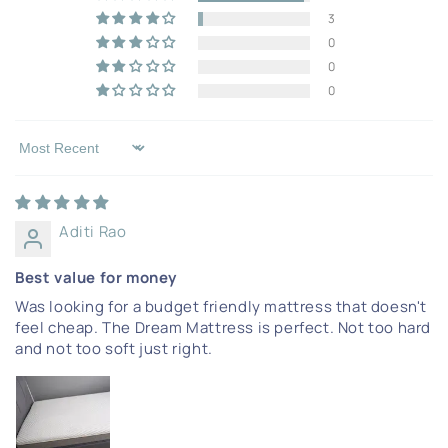
3
0
0
0
Sort by
Aditi Rao
Best value for money
Was looking for a budget friendly mattress that doesn't
feel cheap. The Dream Mattress is perfect. Not too hard
and not too soft just right.