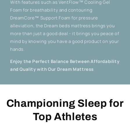
With features such as VentFlow™ Cooling Gel
Foam for breathability and contouring
DreamCore™ Support Foam for pressure
alleviation, the Dream beds mattress brings you
more than just a good deal - it brings you peace of
mind by knowing you have a good product on your
hands.
Enjoy the Perfect Balance Between Affordability
and Quality with Our Dream Mattress
Championing Sleep for
Top Athletes