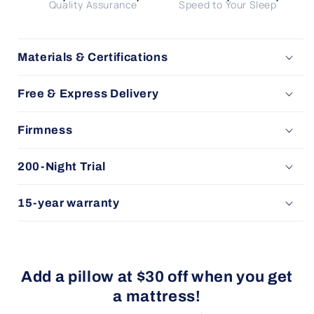
Quality Assurance
Speed to Your Sleep
Materials & Certifications
Free & Express Delivery
Firmness
200-Night Trial
15-year warranty
Add a pillow at $30 off when you get
a mattress!