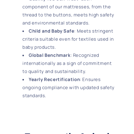
component of our mattresses, from the
thread to the buttons, meets high safety
and environmental standards.
Child and Baby Safe
: Meets stringent
criteria suitable even for textiles used in
baby products.
Global Benchmark
: Recognized
internationally as a sign of commitment
to quality and sustainability.
Yearly Recertification
: Ensures
ongoing compliance with updated safety
standards.