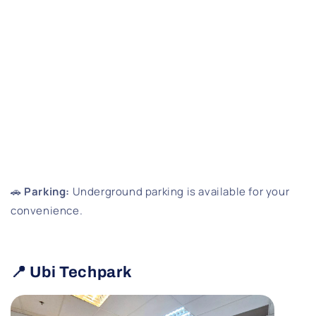
🚗
Parking:
Underground parking is available for your
convenience.
📍 Ubi Techpark