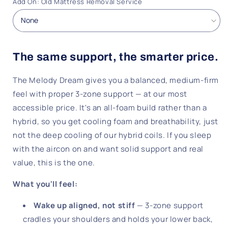
Add On: Old Mattress Removal Service
The same support, the smarter price.
The Melody Dream gives you a balanced, medium-firm
feel with proper 3-zone support — at our most
accessible price. It's an all-foam build rather than a
hybrid, so you get cooling foam and breathability, just
not the deep cooling of our hybrid coils. If you sleep
with the aircon on and want solid support and real
value, this is the one.
What you'll feel:
Wake up aligned, not stiff
— 3-zone support
cradles your shoulders and holds your lower back,