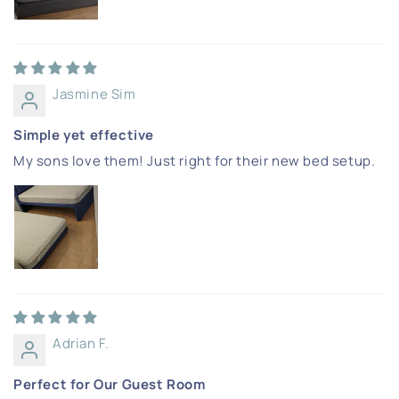
Jasmine Sim
Simple yet effective
My sons love them! Just right for their new bed setup.
Adrian F.
Perfect for Our Guest Room