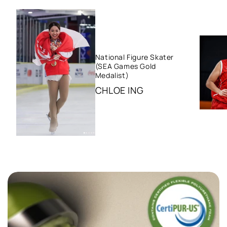
National Figure Skater
(SEA Games Gold
Medalist)
CHLOE ING