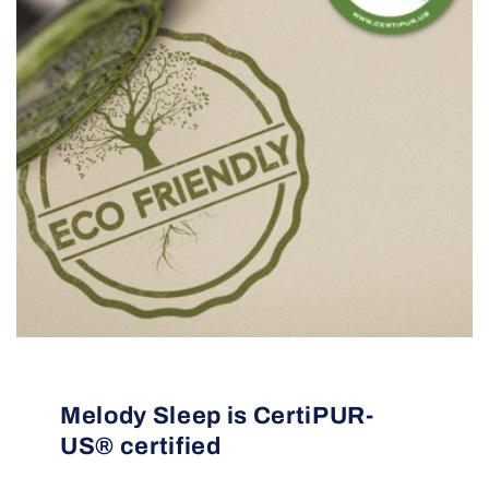
Melody Sleep is CertiPUR-
US® certified