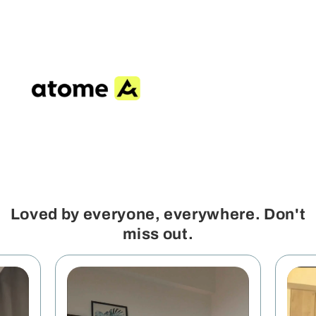
Loved by everyone, everywhere. Don't
miss out.