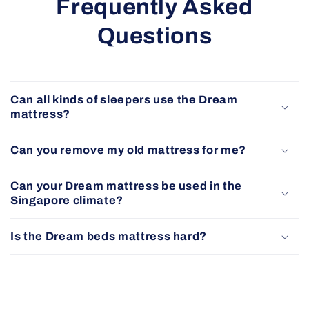
Frequently Asked
Questions
Can all kinds of sleepers use the Dream
mattress?
Can you remove my old mattress for me?
Can your Dream mattress be used in the
Singapore climate?
Is the Dream beds mattress hard?