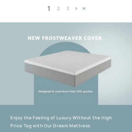
1
2
3
Enjoy the Feeling of Luxury Without the High
Price Tag with Our Dream Mattress