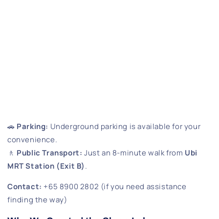
🚗
Parking:
Underground parking is available for your
convenience.
🚶
Public Transport:
Just an 8-minute walk from
Ubi
MRT Station (Exit B)
.
Contact:
+65 8900 2802 (if you need assistance
finding the way)