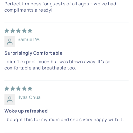
Perfect firmness for guests of all ages – we’ve had
compliments already!
Samuel W.
Surprisingly Comfortable
I didn’t expect much but was blown away. It’s so
comfortable and breathable too.
Ilyas Chua
Woke up refreshed
I bought this for my mum and she’s very happy with it.