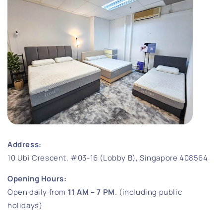
Address:
10 Ubi Crescent, #03-16 (Lobby B), Singapore 408564
Opening Hours:
Open daily from
11 AM – 7 PM
. (including public
holidays)