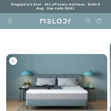
Skip to
Add
Singapore's 61st · $61 off every mattress · Ends 9
content
Aug · Use code SG61
on:
Mattress
Cart
Unboxing
Service
Skip to
product
information