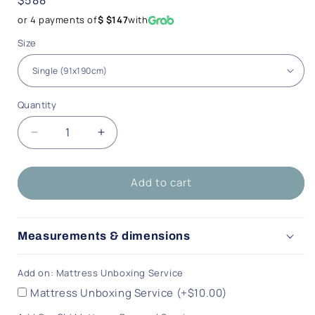
price
or 4 payments of
$ $147
with
Size
Quantity
Quantity
Decrease
Increase
quantity
quantity
for
for
Add to cart
Melody
Melody
Dream
Dream
Mattress
Mattress
Measurements & dimensions
Add on: Mattress Unboxing Service
Mattress Unboxing Service (+$10.00)