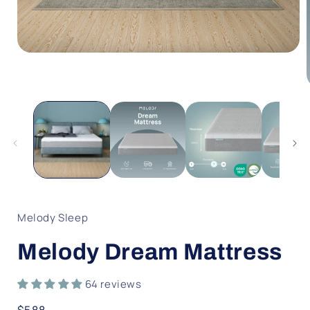
Open
media
1
in
modal
i
Melody Sleep
Melody Dream Mattress
64 reviews
Regular
$588