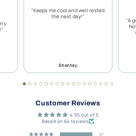
"Keeps me cool and well rested
the next day!"
"A g
rry
No
!"
Shantay
Customer Reviews
4.95 out of 5
Based on 64 reviews
61