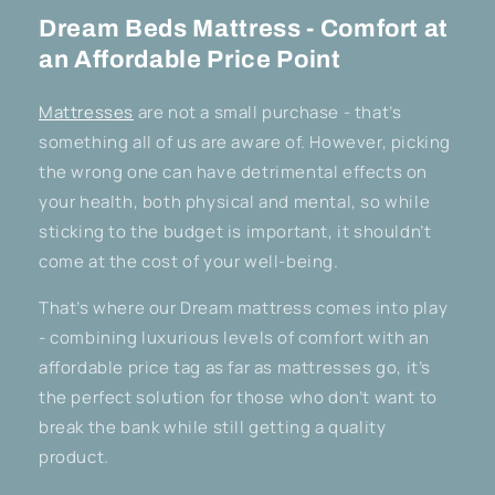
Dream Beds Mattress - Comfort at
an Affordable Price Point
Mattresses
are not a small purchase - that’s
something all of us are aware of. However, picking
the wrong one can have detrimental effects on
your health, both physical and mental, so while
sticking to the budget is important, it shouldn’t
come at the cost of your well-being.
That’s where our Dream mattress comes into play
- combining luxurious levels of comfort with an
affordable price tag as far as mattresses go, it’s
the perfect solution for those who don’t want to
break the bank while still getting a quality
product.