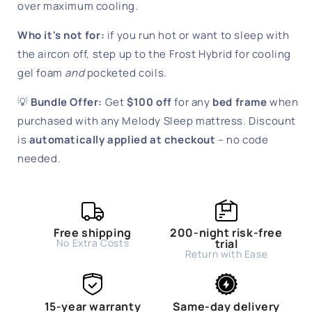
over maximum cooling.
Who it's not for:
if you run hot or want to sleep with
the aircon off, step up to the Frost Hybrid for cooling
gel foam
and
pocketed coils.
💡
Bundle Offer:
Get
$100 off
for any
bed frame
when
purchased with any Melody Sleep mattress. Discount
is
automatically applied at checkout
– no code
needed.
Free shipping
200-night risk-free
No Extra Costs
trial
Return with Ease
15-year warranty
Same-day delivery