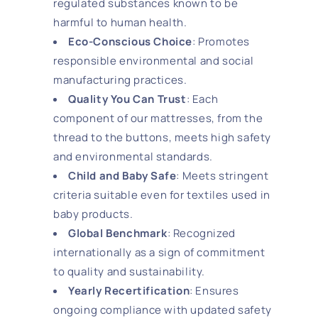
regulated substances known to be
harmful to human health.
Eco-Conscious Choice
: Promotes
responsible environmental and social
manufacturing practices.
Quality You Can Trust
: Each
component of our mattresses, from the
thread to the buttons, meets high safety
and environmental standards.
Child and Baby Safe
: Meets stringent
criteria suitable even for textiles used in
baby products.
Global Benchmark
: Recognized
internationally as a sign of commitment
to quality and sustainability.
Yearly Recertification
: Ensures
ongoing compliance with updated safety