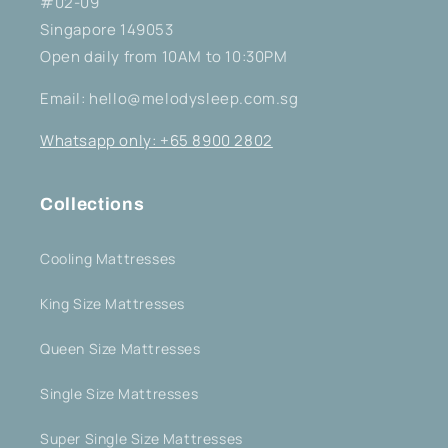
#02-09
Singapore 149053
Open daily from 10AM to 10:30PM
Email: hello@melodysleep.com.sg
Whatsapp only: +65 8900 2802
Collections
Cooling Mattresses
King Size Mattresses
Queen Size Mattresses
Single Size Mattresses
Super Single Size Mattresses