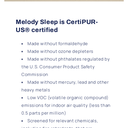
Melody Sleep is CertiPUR-
US® certified
Made without formaldehyde
Made without ozone depleters
Made without phthalates regulated by
the U.S. Consumer Product Safety
Commission
Made without mercury, lead and other
heavy metals
Low VOC (volatile organic compound)
emissions for indoor air quality (less than
0.5 parts per million)
Screened for relevant chemicals,