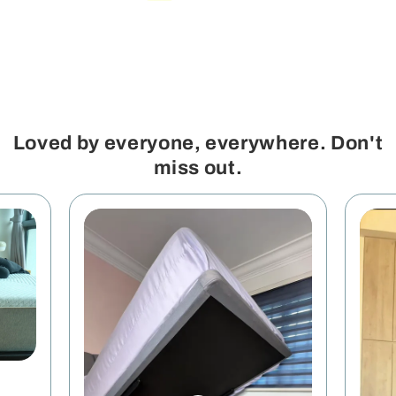
Loved by everyone, everywhere. Don't
miss out.