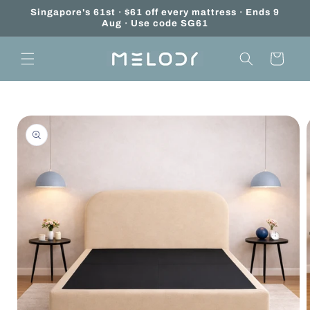
Skip to
Singapore's 61st · $61 off every mattress · Ends 9
content
Aug · Use code SG61
Cart
Skip to
product
information