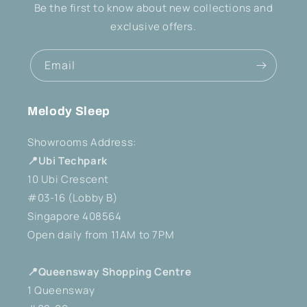
Be the first to know about new collections and
exclusive offers.
Email
Melody Sleep
Showrooms Address:
📍Ubi Techpark
10 Ubi Crescent
#03-16 (Lobby B)
Singapore 408564
Open daily from 11AM to 7PM
📍Queensway Shopping Centre
1 Queensway