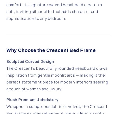
comfort. Its signature curved headboard creates a
soft, inviting silhouette that adds character and
sophistication to any bedroom.
Why Choose the Crescent Bed Frame
Sculpted Curved Design
The Crescent’s beautifully rounded headboard draws
inspiration from gentle moonlit arcs — making it the
perfect statement piece for modern interiors seeking
a touch of warmth and luxury.
Plush Premium Upholstery
Wrapped in sumptuous fabric or velvet, the Crescent
Bed Frame exudes refinement while offering a soft-