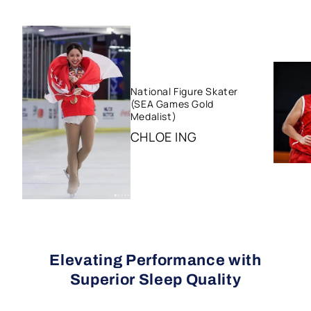
National Figure Skater
(SEA Games Gold
Medalist)
CHLOE ING
Elevating Performance with
Superior Sleep Quality