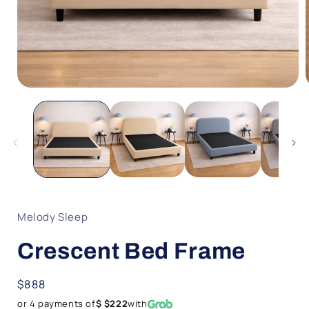
Open
media
1
in
i
modal
Melody Sleep
Crescent Bed Frame
Regular
$888
price
or 4 payments of
$ $222
with