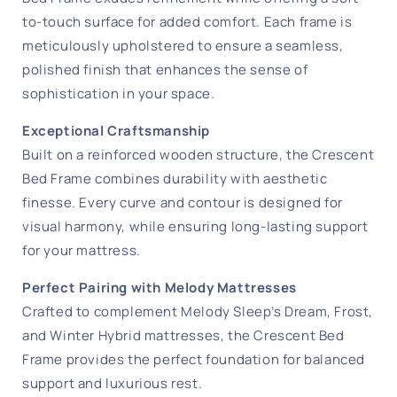
to-touch surface for added comfort. Each frame is
meticulously upholstered to ensure a seamless,
polished finish that enhances the sense of
sophistication in your space.
Exceptional Craftsmanship
Built on a reinforced wooden structure, the Crescent
Bed Frame combines durability with aesthetic
finesse. Every curve and contour is designed for
visual harmony, while ensuring long-lasting support
for your mattress.
Perfect Pairing with Melody Mattresses
Crafted to complement Melody Sleep’s Dream, Frost,
and Winter Hybrid mattresses, the Crescent Bed
Frame provides the perfect foundation for balanced
support and luxurious rest.