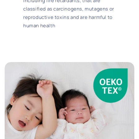
including fire retardants, that are
classified as carcinogens, mutagens or
reproductive toxins and are harmful to
human health