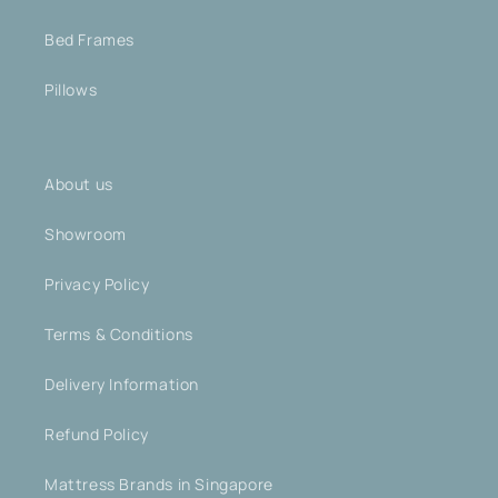
Bed Frames
Pillows
About us
Showroom
Privacy Policy
Terms & Conditions
Delivery Information
Refund Policy
Mattress Brands in Singapore