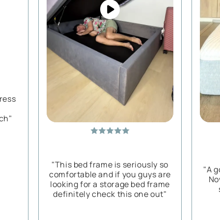
tress
ch"
"This bed frame is seriously so
"A g
comfortable and if you guys are
No
looking for a storage bed frame
definitely check this one out"