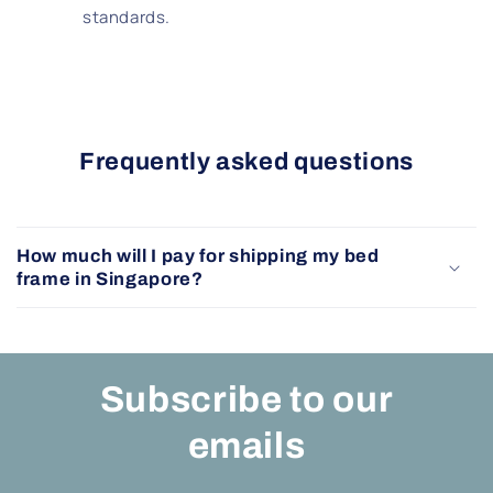
standards.
Frequently asked questions
How much will I pay for shipping my bed
frame in Singapore?
Subscribe to our
emails