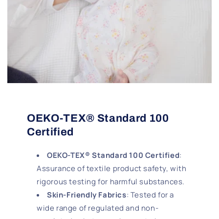
OEKO-TEX® Standard 100
Certified
OEKO-TEX® Standard 100 Certified
:
Assurance of textile product safety, with
rigorous testing for harmful substances.
Skin-Friendly Fabrics
: Tested for a
wide range of regulated and non-