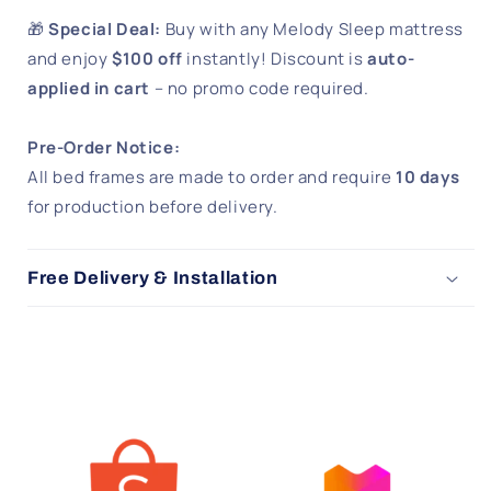
🎁
Special Deal:
Buy with any Melody Sleep mattress
and enjoy
$100 off
instantly! Discount is
auto-
applied in cart
– no promo code required.
Pre-Order Notice:
All bed frames are made to order and require
10 days
for production before delivery.
Free Delivery & Installation