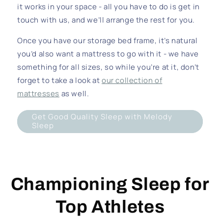
it works in your space - all you have to do is get in
touch with us, and we’ll arrange the rest for you.
Once you have our storage bed frame, it’s natural
you’d also want a mattress to go with it - we have
something for all sizes, so while you’re at it, don’t
forget to take a look at
our collection of
mattresses
as well.
Get Good Quality Sleep with Melody
Sleep
Championing Sleep for
Top Athletes