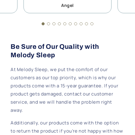
Angel
Be Sure of Our Quality with
Melody Sleep
At Melody Sleep, we put the comfort of our
customers as our top priority, which is why our
products come with a 15-year guarantee. If your
product gets damaged, contact our customer
service, and we will handle the problem right
away.
Additionally, our products come with the option
to return the product if you’re not happy with how