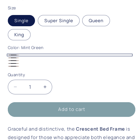
Size
Single
Super Single
Queen
King
Color:
Mint Green
Mint
Beige
Deep
Green
Sky
Peach
Grey
Quantity
Quantity
Blue
Pink
Decrease
Increase
quantity
quantity
for
for
Add to cart
Crescent
Crescent
Bed
Bed
Frame
Frame
Graceful and distinctive, the
Crescent Bed Frame
is
designed for those who appreciate both elegance and