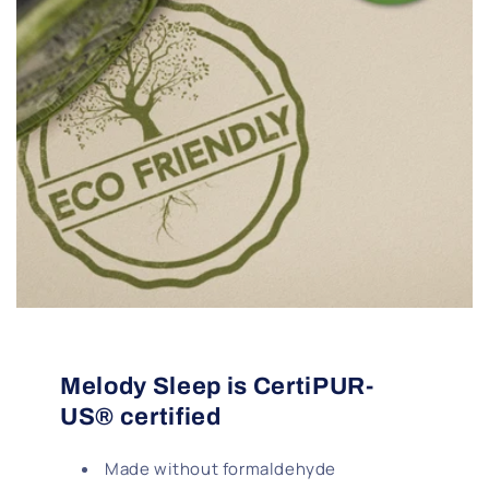
Melody Sleep is CertiPUR-
US® certified
Made without formaldehyde