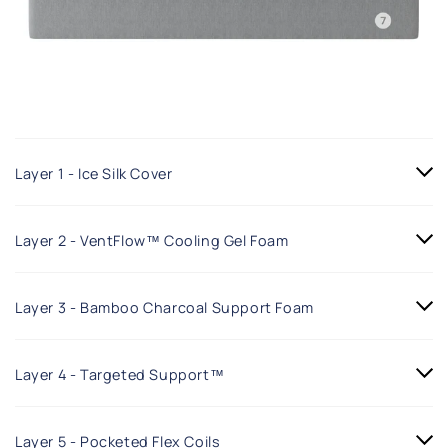
Layer 1 - Ice Silk Cover
Layer 2 - VentFlow™ Cooling Gel Foam
Layer 3 - Bamboo Charcoal Support Foam
Layer 4 - Targeted Support™
Layer 5 - Pocketed Flex Coils