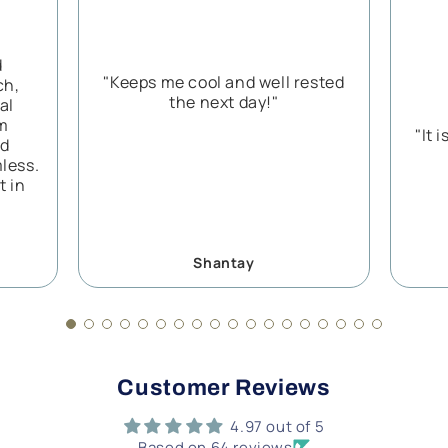
d
"Keeps me cool and well rested
ch,
the next day!"
al
rm
"It 
nd
less.
t in
Shantay
Customer Reviews
4.97 out of 5
Based on 64 reviews