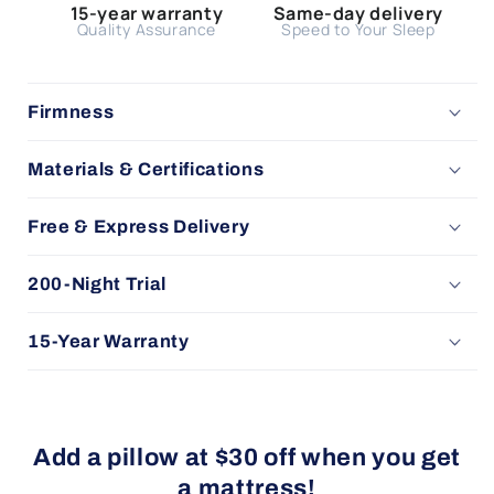
15-year warranty
Same-day delivery
Quality Assurance
Speed to Your Sleep
Firmness
Materials & Certifications
Free & Express Delivery
200-Night Trial
15-Year Warranty
Add a pillow at $30 off when you get
a mattress!