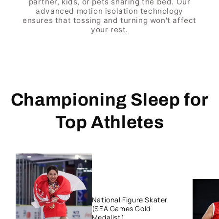
partner, kids, or pets sharing the bed. Our
advanced motion isolation technology
ensures that tossing and turning won't affect
your rest.
Championing Sleep for
Top Athletes
National Figure Skater
(SEA Games Gold
Medalist)