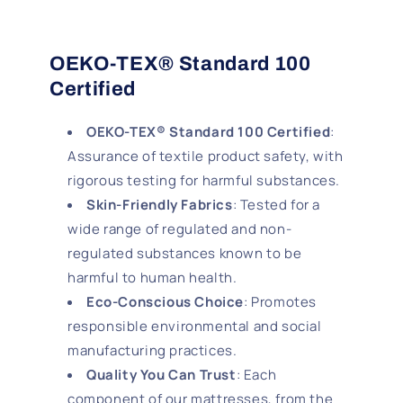
OEKO-TEX® Standard 100
Certified
OEKO-TEX® Standard 100 Certified
:
Assurance of textile product safety, with
rigorous testing for harmful substances.
Skin-Friendly Fabrics
: Tested for a
wide range of regulated and non-
regulated substances known to be
harmful to human health.
Eco-Conscious Choice
: Promotes
responsible environmental and social
manufacturing practices.
Quality You Can Trust
: Each
component of our mattresses, from the