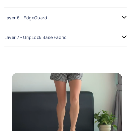
Layer 6 - EdgeGuard
Layer 7 - GripLock Base Fabric