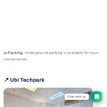
🚗
Parking:
Underground parking is available for your
convenience.
📍 Ubi Techpark
Chat with us