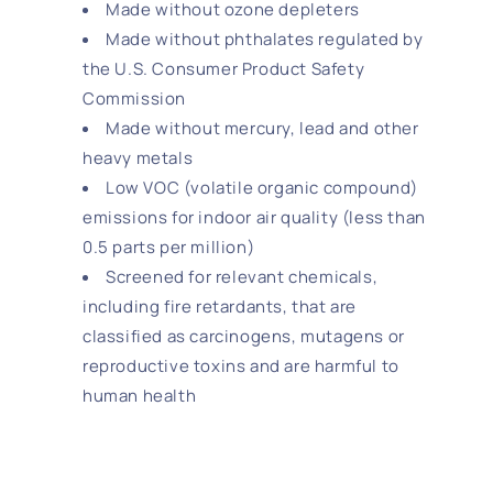
Made without ozone depleters
Made without phthalates regulated by
the U.S. Consumer Product Safety
Commission
Made without mercury, lead and other
heavy metals
Low VOC (volatile organic compound)
emissions for indoor air quality (less than
0.5 parts per million)
Screened for relevant chemicals,
including fire retardants, that are
classified as carcinogens, mutagens or
reproductive toxins and are harmful to
human health