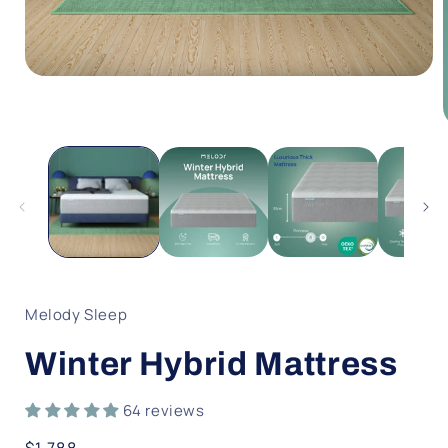
Open
media
1
in
modal
i
Melody Sleep
Winter Hybrid Mattress
64 reviews
Regular
$1,788