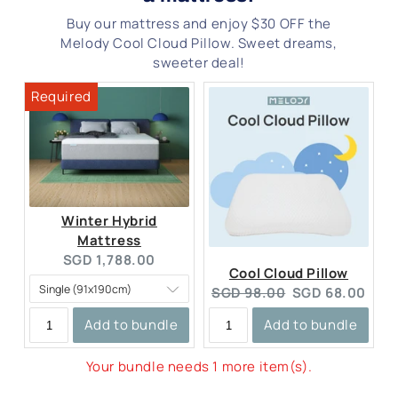
Buy our mattress and enjoy $30 OFF the
Melody Cool Cloud Pillow. Sweet dreams,
sweeter deal!
Winter Hybrid
Mattress
Current
SGD 1,788.00
Cool Cloud Pillow
price:
Original
Current
SGD 98.00
SGD 68.00
price:
price:
Add to bundle
Add to bundle
Your bundle needs 1 more item(s).