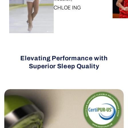
CHLOE ING
Elevating Performance with
Superior Sleep Quality