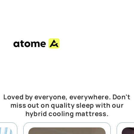
Loved by everyone, everywhere. Don't
miss out on quality sleep with our
hybrid cooling mattress.