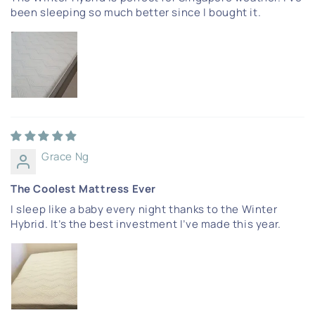
been sleeping so much better since I bought it.
Grace Ng
The Coolest Mattress Ever
I sleep like a baby every night thanks to the Winter
Hybrid. It’s the best investment I’ve made this year.