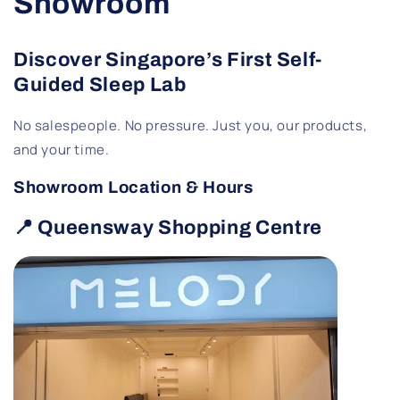
Showroom
Discover Singapore’s First Self-
Guided Sleep Lab
No salespeople. No pressure. Just you, our products,
and your time.
Showroom Location & Hours
📍 Queensway Shopping Centre