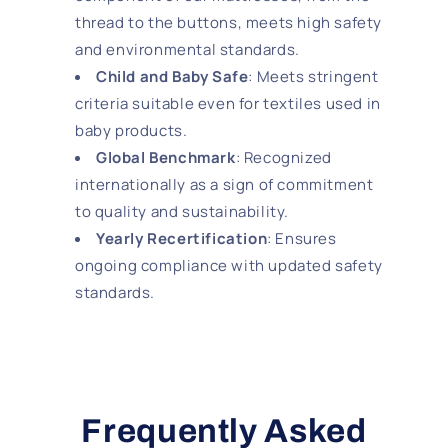
thread to the buttons, meets high safety
and environmental standards.
Child and Baby Safe
: Meets stringent
criteria suitable even for textiles used in
baby products.
Global Benchmark
: Recognized
internationally as a sign of commitment
to quality and sustainability.
Yearly Recertification
: Ensures
ongoing compliance with updated safety
standards.
Frequently Asked