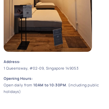
Address:
1 Queensway, #02-09, Singapore 149053
Opening Hours:
Open daily from
10AM to 10:30PM
. (including public
holidays)