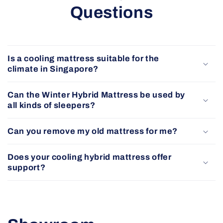
Questions
Is a cooling mattress suitable for the
climate in Singapore?
Can the Winter Hybrid Mattress be used by
all kinds of sleepers?
Can you remove my old mattress for me?
Does your cooling hybrid mattress offer
support?