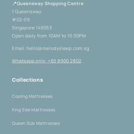
📍Queensway Shopping Centre
1 Queensway
#02-09
Singapore 149053
Open daily from 10AM to 10:30PM
Email: hello@melodysleep.com.sg
Whatsapp only: +65 8900 2802
Collections
Cooling Mattresses
King Size Mattresses
Queen Size Mattresses