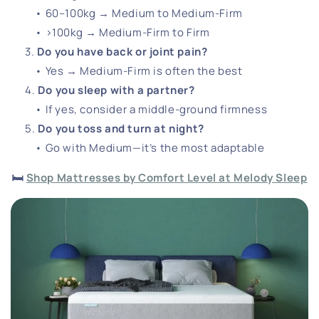
• 60–100kg → Medium to Medium-Firm
• >100kg → Medium-Firm to Firm
Do you have back or joint pain?
• Yes → Medium-Firm is often the best
Do you sleep with a partner?
• If yes, consider a middle-ground firmness
Do you toss and turn at night?
• Go with Medium—it’s the most adaptable
🛏️
Shop Mattresses by Comfort Level at Melody Sleep