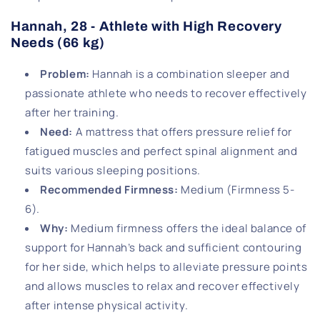
Hannah, 28 - Athlete with High Recovery
Needs (66 kg)
Problem
:
Hannah is a combination sleeper and
passionate athlete who needs to recover effectively
after her training.
Need
:
A mattress that offers pressure relief for
fatigued muscles and perfect spinal alignment and
suits various sleeping positions.
Recommended Firmness
:
Medium (Firmness 5-
6).
Why
:
Medium firmness offers the ideal balance of
support for Hannah’s back and sufficient contouring
for her side, which helps to alleviate pressure points
and allows muscles to relax and recover effectively
after intense physical activity.