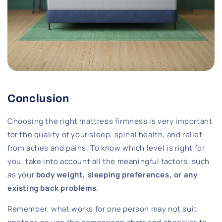
Conclusion
Choosing the right mattress firmness is very important
for the quality of your sleep, spinal health, and relief
from aches and pains. To know which level is right for
you, take into account all the meaningful factors, such
as your
body weight, sleeping preferences, or any
existing back problems
.
Remember, what works for one person may not suit