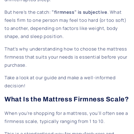
But here’s the catch:
"firmness" is subjective
. What
feels firm to one person may feel too hard (or too soft)
to another, depending on factors like weight, body
shape, and sleep position.
That’s why understanding how to choose the mattress
firmness that suits your needs is essential before your
purchase.
Take a look at our guide and make a well-informed
decision!
What Is the Mattress Firmness Scale?
When you're shopping for a mattress, you'll often see a
firmness scale, typically ranging from 1 to 10.
This is a standardised way for manufacturers and