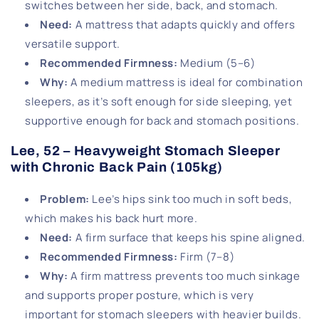
switches between her side, back, and stomach.
Need
:
A mattress that adapts quickly and offers
versatile support.
Recommended Firmness
:
Medium (5–6)
Why
:
A medium mattress is ideal for combination
sleepers, as it’s soft enough for side sleeping, yet
supportive enough for back and stomach positions.
Lee, 52 – Heavyweight Stomach Sleeper
with Chronic Back Pain (105kg)
Problem
:
Lee’s hips sink too much in soft beds,
which makes his back hurt more.
Need
:
A firm surface that keeps his spine aligned.
Recommended Firmness
:
Firm (7–8)
Why
:
A firm mattress prevents too much sinkage
and supports proper posture, which is very
important for stomach sleepers with heavier builds.