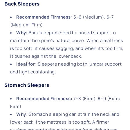
Back Sleepers
Recommended Firmness
:
5–6 (Medium), 6–7
(Medium-Firm)
Why
:
Back sleepers need balanced support to
maintain the spine’s natural curve. When a mattress
is too soft, it causes sagging, and when it’s too firm,
it pushes against the lower back.
Ideal for
:
Sleepers needing both lumbar support
and light cushioning.
Stomach Sleepers
Recommended Firmness
:
7–8 (Firm), 8–9 (Extra
Firm)
Why
:
Stomach sleeping can strain the neck and
lower back if the mattress is too soft. A firmer
surface prevents the midsection from sinking too