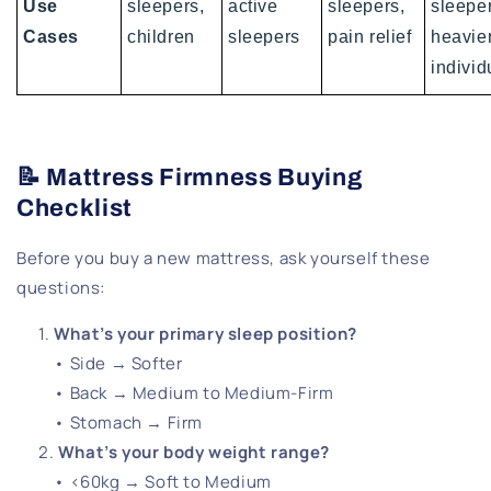
Use
sleepers,
active
sleepers,
sleeper
Cases
children
sleepers
pain relief
heavie
individ
📝 Mattress Firmness Buying
Checklist
Before you buy a new mattress, ask yourself these
questions:
What’s your primary sleep position?
• Side → Softer
• Back → Medium to Medium-Firm
• Stomach → Firm
What’s your body weight range?
• <60kg → Soft to Medium