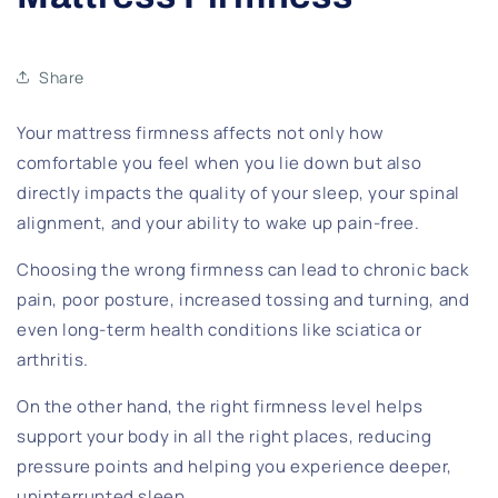
Share
Your mattress firmness affects not only how
comfortable you feel when you lie down but also
directly impacts the quality of your sleep, your spinal
alignment, and your ability to wake up pain-free.
Choosing the wrong firmness can lead to chronic back
pain, poor posture, increased tossing and turning, and
even long-term health conditions like sciatica or
arthritis.
On the other hand, the right firmness level helps
support your body in all the right places, reducing
pressure points and helping you experience deeper,
uninterrupted sleep.