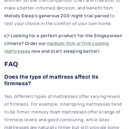
another, so use the comparison chart and checklist to
make a better-informed decision, and benefit from
Melody Sleep’s generous 200-night trial period
to
test your choice in the comfort of your own home.
👉 Looking for a perfect product for the Singaporean
climate? Order our
medium-firm or firm cooling
mattresses
now and start sleeping better!
FAQ
Does the type of mattress affect its
firmness?
Yes, different types of mattresses offer varying levels
of firmness. For example, innerspring mattresses tend
to be firmer, memory foam mattresses offer a range of
firmness levels and good contouring, while latex
mattresses are naturally firmer but still provide some