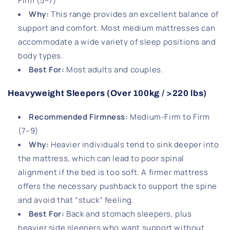
Firm (5–7)
Why:
This range provides an excellent balance of
support and comfort. Most medium mattresses can
accommodate a wide variety of sleep positions and
body types.
Best For:
Most adults and couples.
Heavyweight Sleepers (Over 100kg / >220 lbs)
Recommended Firmness:
Medium-Firm to Firm
(7–9)
Why:
Heavier individuals tend to sink deeper into
the mattress, which can lead to poor spinal
alignment if the bed is too soft. A firmer mattress
offers the necessary pushback to support the spine
and avoid that “stuck” feeling.
Best For
:
Back and stomach sleepers, plus
heavier side sleepers who want support without