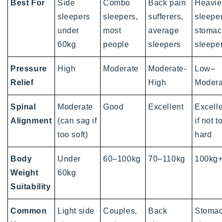
Best For
Side
Combo
Back pain
Heavie
sleepers
sleepers,
sufferers,
sleeper
under
most
average
stoma
60kg
people
sleepers
sleepe
Pressure
High
Moderate
Moderate-
Low–
Relief
High
Modera
Spinal
Moderate
Good
Excellent
Excelle
Alignment
(can sag if
if not t
too soft)
hard
Body
Under
60–100kg
70–110kg
100kg
Weight
60kg
Suitability
Common
Light side
Couples,
Back
Stoma