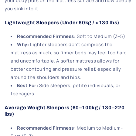
your body puts on the mattress surface and how deeply
you sink into it.
Lightweight Sleepers (Under 60kg / <130 lbs)
Recommended Firmness:
Soft to Medium (3–5)
Why:
Lighter sleepers don’t compress the
mattress as much, so firmer beds may feel too hard
and uncomfortable. A softer mattress allows for
better contouring and pressure relief, especially
around the shoulders and hips.
Best For:
Side sleepers, petite individuals, or
teenagers.
Average Weight Sleepers (60–100kg / 130–220
lbs)
Recommended Firmness:
Medium to Medium-