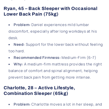
Ryan, 45 – Back Sleeper with Occasional
Lower Back Pain (75kg)
Problem
:
Daniel experiences mild lumbar
discomfort, especially after long workdays at his
desk.
Need
:
Support for the lower back without feeling
too hard.
Recommended Firmness
:
Medium-Firm (6–7)
Why
:
A medium-firm mattress provides the right
balance of comfort and spinal alignment, helping
prevent back pain from getting more intense.
Charlotte, 28 – Active Lifestyle,
Combination Sleeper (65kg)
Problem
:
Charlotte moves a lot in her sleep, and