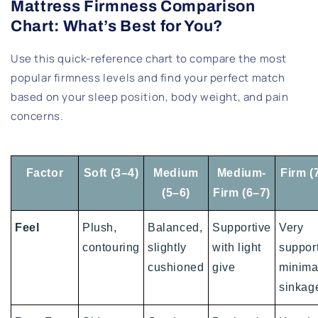
Mattress Firmness Comparison
Chart: What’s Best for You?
Use this quick-reference chart to compare the most
popular firmness levels and find your perfect match
based on your sleep position, body weight, and pain
concerns.
Factor
Soft (3–4)
Medium
Medium-
Firm (
(5–6)
Firm (6–7)
Feel
Plush,
Balanced,
Supportive
Very
contouring
slightly
with light
support
cushioned
give
minima
sinkag