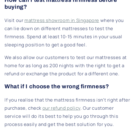
buying?
Visit our
mattress showroom in Singapore
where you
can lie down on different mattresses to test the
firmness. Spend at least 10-15 minutes in your usual
sleeping position to get a good feel.
We also allow our customers to test our mattresses at
home for as long as 200 nights with the right to get a
refund or exchange the product for a different one.
What if I choose the wrong firmness?
If you realise that the mattress firmness isn't right after
purchase, check
our refund policy
. Our customer
service will do its best to help you go through this
process easily and get the best solution for you.