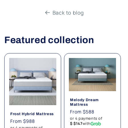
Back to blog
Featured collection
Melody Dream
Mattress
Regular
From $588
Frost Hybrid Mattress
price
or 4 payments of
Regular
From $988
$ $147
with
price
or 4 payments of