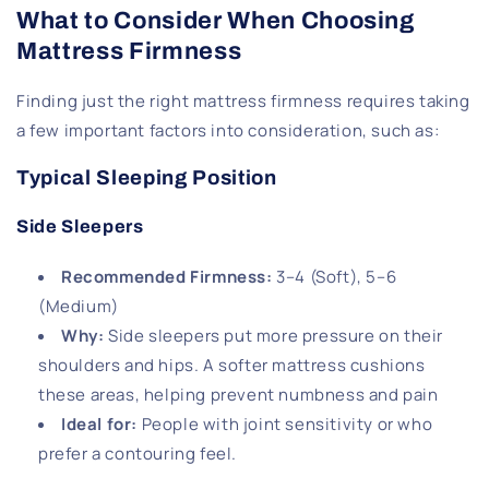
What to Consider When Choosing
Mattress Firmness
Finding just the right mattress firmness requires taking
a few important factors into consideration, such as:
Typical Sleeping Position
Side Sleepers
Recommended Firmness
:
3–4 (Soft), 5–6
(Medium)
Why
:
Side sleepers put more pressure on their
shoulders and hips. A softer mattress cushions
these areas, helping prevent numbness and pain
Ideal for
:
People with joint sensitivity or who
prefer a contouring feel.