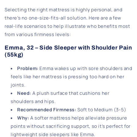
Selecting the right mattress is highly personal, and
there’s no one-size-fits-all solution. Here are a few
real-life scenarios to help illustrate who benefits most
from various firmness levels:
Emma, 32 – Side Sleeper with Shoulder Pain
(55kg)
Problem
:
Emma wakes up with sore shoulders and
feels like her mattress is pressing too hard on her
joints.
Need
:
A plush surface that cushions her
shoulders and hips.
Recommended Firmness
:
Soft to Medium (3–5)
Why
:
A softer mattress helps alleviate pressure
points without sacrificing support, so it’s perfect for
lightweight side sleepers like Emma.