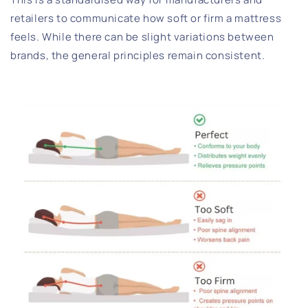
retailers to communicate how soft or firm a mattress
feels. While there can be slight variations between
brands, the general principles remain consistent.