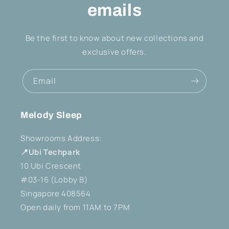
emails
Be the first to know about new collections and
exclusive offers.
Email
Melody Sleep
Showrooms Address:
📍Ubi Techpark
10 Ubi Crescent
#03-16 (Lobby B)
Singapore 408564
Open daily from 11AM to 7PM