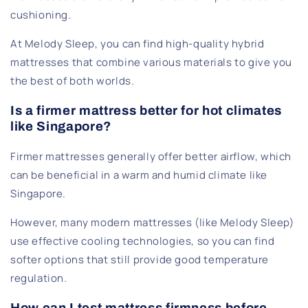
cushioning.
At Melody Sleep, you can find high-quality hybrid
mattresses that combine various materials to give you
the best of both worlds.
Is a firmer mattress better for hot climates
like Singapore?
Firmer mattresses generally offer better airflow, which
can be beneficial in a warm and humid climate like
Singapore.
However, many modern mattresses (like Melody Sleep)
use effective cooling technologies, so you can find
softer options that still provide good temperature
regulation.
How can I test mattress firmness before