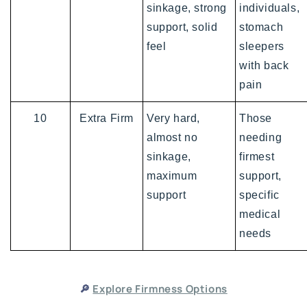
sinkage, strong
individuals,
support, solid
stomach
feel
sleepers
with back
pain
10
Extra Firm
Very hard,
Those
almost no
needing
sinkage,
firmest
maximum
support,
support
specific
medical
needs
🔎
Explore Firmness Options