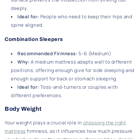
deeply.
Ideal for
:
People who need to keep their hips and
spine aligned.
Combination Sleepers
Recommended Firmness
:
5–6 (Medium)
Why
:
A medium mattress adapts well to different
positions, offering enough give for side sleeping and
enough support for back or stomach sleeping.
Ideal for
:
Toss-and-turners or couples with
different preferences.
Body Weight
Your weight plays a crucial role in
choosing the right
mattress
firmness, as it influences how much pressure