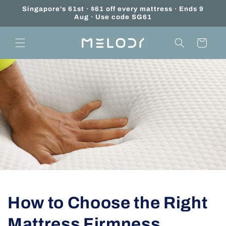
Skip to
Singapore's 61st · $61 off every mattress · Ends 9
content
Aug · Use code SG61
Cart
How to Choose the Right
Mattress Firmness