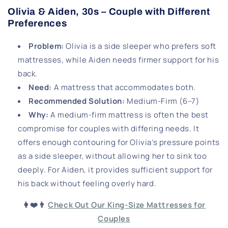
Olivia & Aiden, 30s – Couple with Different
Preferences
Problem
:
Olivia is a side sleeper who prefers soft
mattresses, while Aiden needs firmer support for his
back.
Need
:
A mattress that accommodates both.
Recommended Solution
:
Medium-Firm (6–7)
Why
:
A medium-firm mattress is often the best
compromise for couples with differing needs. It
offers enough contouring for Olivia’s pressure points
as a side sleeper, without allowing her to sink too
deeply. For Aiden, it provides sufficient support for
his back without feeling overly hard.
👩❤️👨
Check Out Our King-Size Mattresses for
Couples