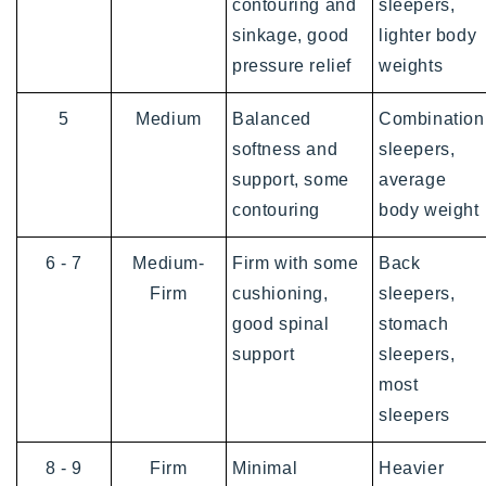
contouring and
sleepers,
sinkage, good
lighter body
pressure relief
weights
5
Medium
Balanced
Combination
softness and
sleepers,
support, some
average
contouring
body weight
6 - 7
Medium-
Firm with some
Back
Firm
cushioning,
sleepers,
good spinal
stomach
support
sleepers,
most
sleepers
8 - 9
Firm
Minimal
Heavier