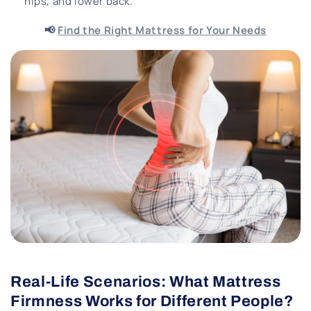
hips, and lower back.
📢
Find the Right Mattress for Your Needs
Real-Life Scenarios: What Mattress
Firmness Works for Different People?