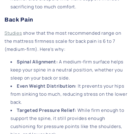
sacrificing too much comfort.
Back Pain
Studies
show that the most recommended range on
the mattress firmness scale for back pain is 6 to 7
(medium-firm). Here’s why:
Spinal Alignment
:
A medium-firm surface helps
keep your spine in a neutral position, whether you
sleep on your back or side.
Even Weight Distribution
:
It prevents your hips
from sinking too much, reducing stress on the lower
back.
Targeted Pressure Relief
:
While firm enough to
support the spine, it still provides enough
cushioning for pressure points like the shoulders,