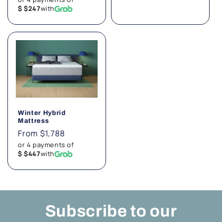
$ $247
with
Winter Hybrid
Mattress
Regular
From $1,788
price
or 4 payments of
$ $447
with
Subscribe to our