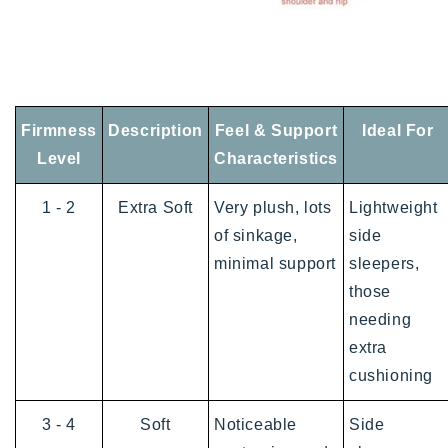
Firmness
Description
Feel & Support
Ideal For
Level
Characteristics
1 - 2
Extra Soft
Very plush, lots
Lightweight
of sinkage,
side
minimal support
sleepers,
those
needing
extra
cushioning
3 - 4
Soft
Noticeable
Side