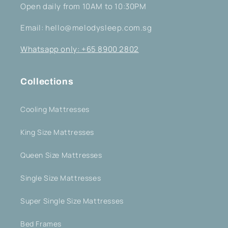
Open daily from 10AM to 10:30PM
Email: hello@melodysleep.com.sg
Whatsapp only: +65 8900 2802
Collections
Cooling Mattresses
King Size Mattresses
Queen Size Mattresses
Single Size Mattresses
Super Single Size Mattresses
Bed Frames