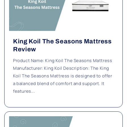
King Koil The Seasons Mattress
Review
Product Name: King Koil The Seasons Mattress
Manufacturer: King Koil Description: The King
Koil The Seasons Mattress is designed to offer
a balanced blend of comfort and support. It
features...