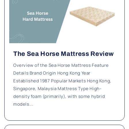
The Sea Horse Mattress Review
Overview of the Sea Horse Mattress Feature
Details Brand Origin Hong Kong Year
Established 1987 Popular Markets Hong Kong,
Singapore, Malaysia Mattress Type High-
density foam (primarily), with some hybrid
models...