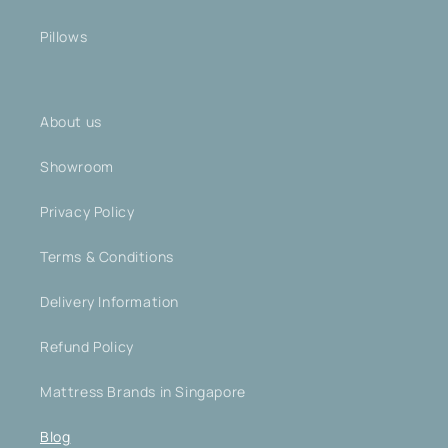
Pillows
About us
Showroom
Privacy Policy
Terms & Conditions
Delivery Information
Refund Policy
Mattress Brands in Singapore
Blog