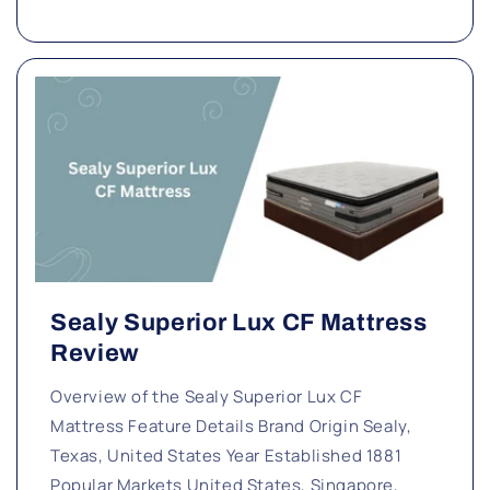
Sealy Superior Lux CF Mattress
Review
Overview of the Sealy Superior Lux CF
Mattress Feature Details Brand Origin Sealy,
Texas, United States Year Established 1881
Popular Markets United States, Singapore,