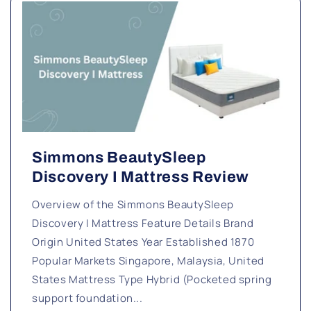
Simmons BeautySleep
Discovery I Mattress Review
Overview of the Simmons BeautySleep
Discovery I Mattress Feature Details Brand
Origin United States Year Established 1870
Popular Markets Singapore, Malaysia, United
States Mattress Type Hybrid (Pocketed spring
support foundation...