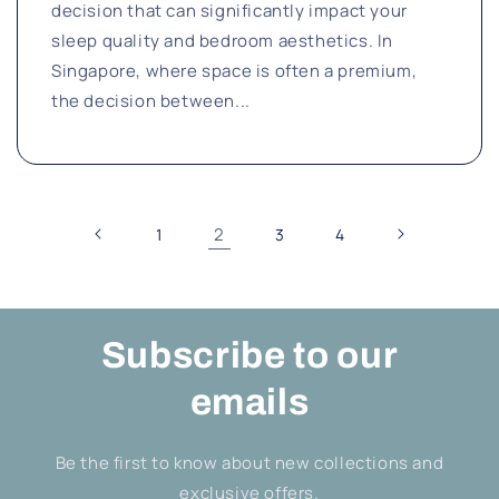
decision that can significantly impact your
sleep quality and bedroom aesthetics. In
Singapore, where space is often a premium,
the decision between...
2
1
3
4
Subscribe to our
emails
Be the first to know about new collections and
exclusive offers.