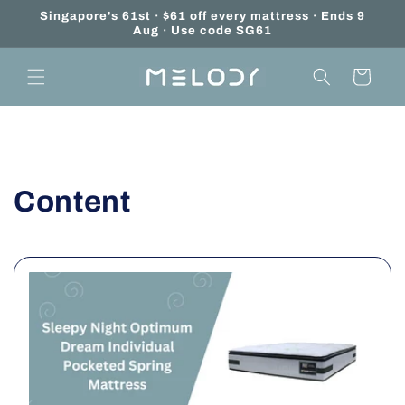
Skip to
Singapore's 61st · $61 off every mattress · Ends 9
content
Aug · Use code SG61
Cart
Content