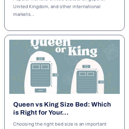
United Kingdom, and other international
markets...
Queen vs King Size Bed: Which
is Right for Your...
Choosing the right bed size is an important