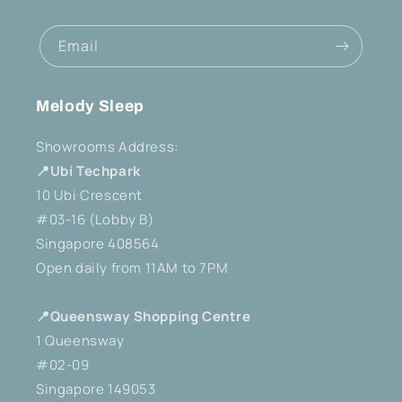
Email
Melody Sleep
Showrooms Address:
📍Ubi Techpark
10 Ubi Crescent
#03-16 (Lobby B)
Singapore 408564
Open daily from 11AM to 7PM
📍Queensway Shopping Centre
1 Queensway
#02-09
Singapore 149053