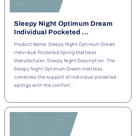
Sleepy Night Optimum Dream
Individual Pocketed ...
Product Name: Sleepy Night Optimum Dream
Individual Pocketed Spring Mattress
Manufacturer: Sleepy Night Description: The
Sleepy Night Optimum Dream mattress
combines the support of individual pocketed
springs with the comfort...