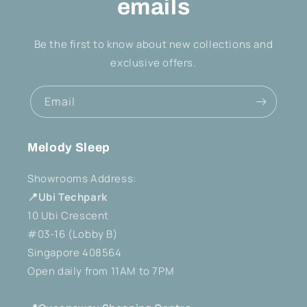
emails
Be the first to know about new collections and
exclusive offers.
Email
Melody Sleep
Showrooms Address:
📍Ubi Techpark
10 Ubi Crescent
#03-16 (Lobby B)
Singapore 408564
Open daily from 11AM to 7PM