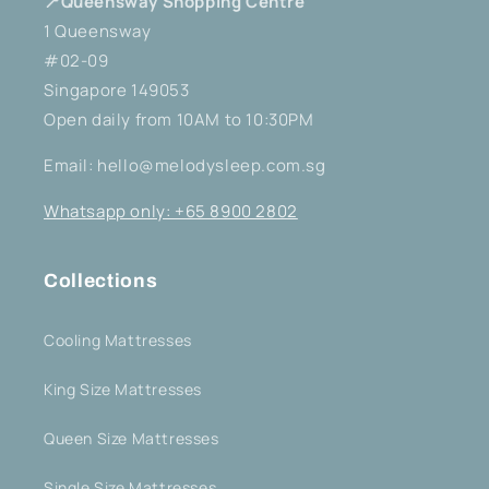
📍Queensway Shopping Centre
1 Queensway
#02-09
Singapore 149053
Open daily from 10AM to 10:30PM
Email: hello@melodysleep.com.sg
Whatsapp only: +65 8900 2802
Collections
Cooling Mattresses
King Size Mattresses
Queen Size Mattresses
Single Size Mattresses