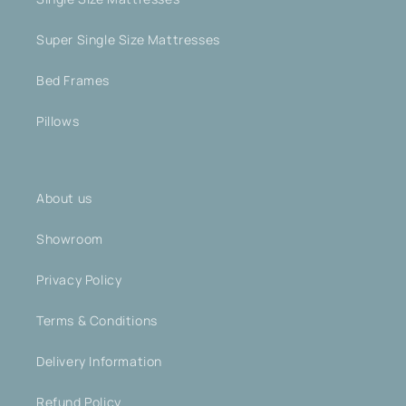
Super Single Size Mattresses
Bed Frames
Pillows
About us
Showroom
Privacy Policy
Terms & Conditions
Delivery Information
Refund Policy