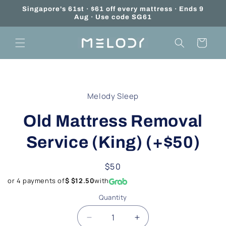
Skip to
Singapore's 61st · $61 off every mattress · Ends 9
content
Aug · Use code SG61
Cart
Skip to
product
Melody Sleep
information
Old Mattress Removal
Service (King) (+$50)
Regular
$50
price
or 4 payments of
$ $12.50
with
Quantity
Quantity
Decrease
Increase