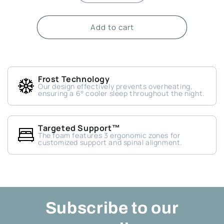
quantity
quantity
for
for
Add to cart
Old
Old
Mattress
Mattress
Removal
Removal
Service
Service
(King)
(King)
Frost Technology
(+$50)
(+$50)
Our design effectively prevents overheating,
ensuring a 6° cooler sleep throughout the night.
Targeted Support™
The foam features 3 ergonomic zones for
customized support and spinal alignment.
Subscribe to our